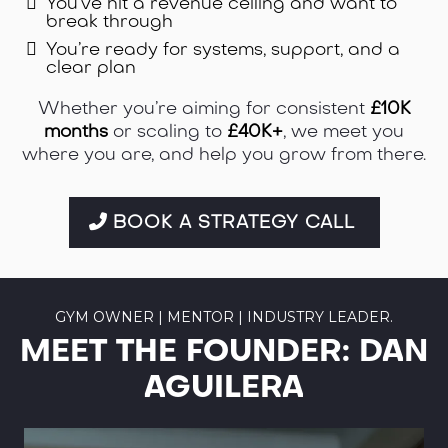
You’ve hit a revenue ceiling and want to
break through
You’re ready for systems, support, and a
clear plan
Whether you’re aiming for consistent
£10K
months
or scaling to
£40K+
, we meet you
where you are, and help you grow from there.
BOOK A STRATEGY CALL
GYM OWNER | MENTOR | INDUSTRY LEADER.
MEET THE FOUNDER: DAN
AGUILERA