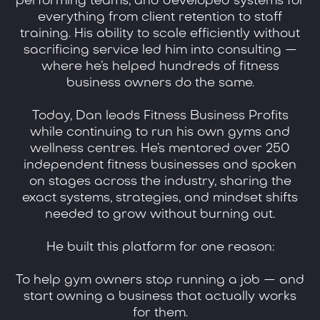
performing teams, and developed systems for
everything from client retention to staff
training. His ability to scale efficiently without
sacrificing service led him into consulting —
where he’s helped hundreds of fitness
business owners do the same.
Today, Dan leads Fitness Business Profits
while continuing to run his own gyms and
wellness centres. He’s mentored over 250
independent fitness businesses and spoken
on stages across the industry, sharing the
exact systems, strategies, and mindset shifts
needed to grow without burning out.
He built this platform for one reason:
To help gym owners stop running a job — and
start owning a business that actually works
for them.