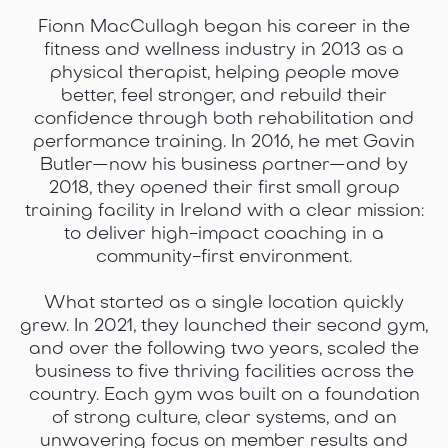
Fionn MacCullagh began his career in the
fitness and wellness industry in 2013 as a
physical therapist, helping people move
better, feel stronger, and rebuild their
confidence through both rehabilitation and
performance training. In 2016, he met Gavin
Butler—now his business partner—and by