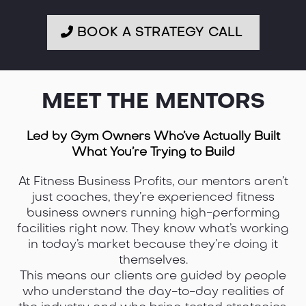
BOOK A STRATEGY CALL
MEET THE MENTORS
Led by Gym Owners Who’ve Actually Built
What You’re Trying to Build
At Fitness Business Profits, our mentors aren’t
just coaches, they’re experienced fitness
business owners running high-performing
facilities right now. They know what’s working
in today’s market because they’re doing it
themselves.
This means our clients are guided by people
who understand the day-to-day realities of