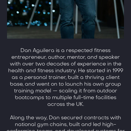
Dan Aguilera is a respected fitness
entrepreneur, author, mentor, and speaker
with over two decades of experience in the
health and fitness industry. He started in 1999
as a personal trainer, built a thriving client
base, and went on to launch his own group
training model — scaling it from outdoor
bootcamps to multiple full-time facilities
across the UK.
Along the way, Dan secured contracts with
national gym chains, built and led high-