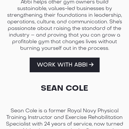
Abbi helps other gym owners build
sustainable, values-led businesses by
strengthening their foundations in leadership,
operations, culture, and communication. She’s
passionate about raising the standard of the
industry – and proving that you can grow a
profitable gym that changes lives without
burning yourself out in the process.
WORK WITH ABBI
SEAN COLE
Sean Cole is a former Royal Navy Physical
Training Instructor and Exercise Rehabilitation
Specialist with 24 years of service, now turned