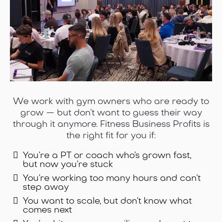
We work with gym owners who are ready to
grow — but don’t want to guess their way
through it anymore. Fitness Business Profits is
the right fit for you if:
You’re a PT or coach who’s grown fast,
but now you’re stuck
You’re working too many hours and can’t
step away
You want to scale, but don’t know what
comes next