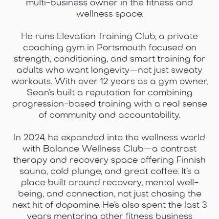
multi-business owner in the fitness and
wellness space.
He runs Elevation Training Club, a private
coaching gym in Portsmouth focused on
strength, conditioning, and smart training for
adults who want longevity—not just sweaty
workouts. With over 12 years as a gym owner,
Sean’s built a reputation for combining
progression-based training with a real sense
of community and accountability.
In 2024, he expanded into the wellness world
with Balance Wellness Club—a contrast
therapy and recovery space offering Finnish
sauna, cold plunge, and great coffee. It’s a
place built around recovery, mental well-
being, and connection, not just chasing the
next hit of dopamine. He’s also spent the last 3
years mentoring other fitness business