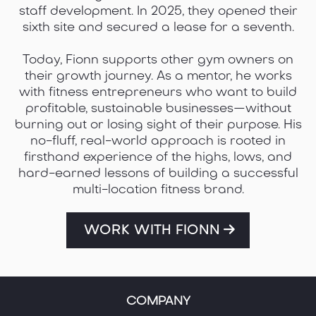
2018, they opened their first small group
training facility in Ireland with a clear mission:
to deliver high-impact coaching in a
community-first environment.
What started as a single location quickly
grew. In 2021, they launched their second gym,
and over the following two years, scaled the
business to five thriving facilities across the
country. Each gym was built on a foundation
of strong culture, clear systems, and an
unwavering focus on member results and
staff development. In 2025, they opened their
sixth site and secured a lease for a seventh.
Today, Fionn supports other gym owners on
their growth journey. As a mentor, he works
with fitness entrepreneurs who want to build
profitable, sustainable businesses—without