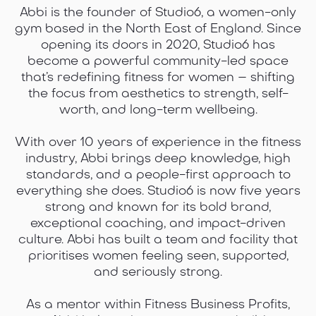
Abbi is the founder of Studio6, a women-only
gym based in the North East of England. Since
opening its doors in 2020, Studio6 has
become a powerful community-led space
that’s redefining fitness for women – shifting
the focus from aesthetics to strength, self-
worth, and long-term wellbeing.
With over 10 years of experience in the fitness
industry, Abbi brings deep knowledge, high
standards, and a people-first approach to
everything she does. Studio6 is now five years
strong and known for its bold brand,
exceptional coaching, and impact-driven
culture. Abbi has built a team and facility that
prioritises women feeling seen, supported,
and seriously strong.
As a mentor within Fitness Business Profits,