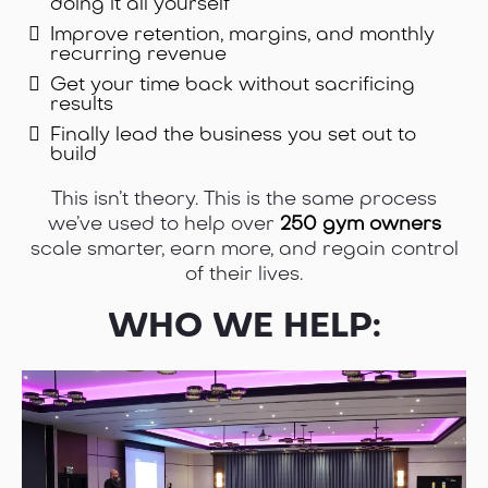
doing it all yourself
Improve retention, margins, and monthly
recurring revenue
Get your time back without sacrificing
results
Finally lead the business you set out to
build
This isn’t theory. This is the same process
we’ve used to help over
250 gym owners
scale smarter, earn more, and regain control
of their lives.
WHO WE HELP: