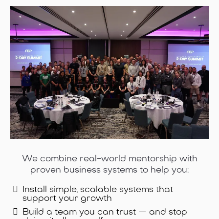
We combine real-world mentorship with
proven business systems to help you:
Install simple, scalable systems that
support your growth
Build a team you can trust — and stop