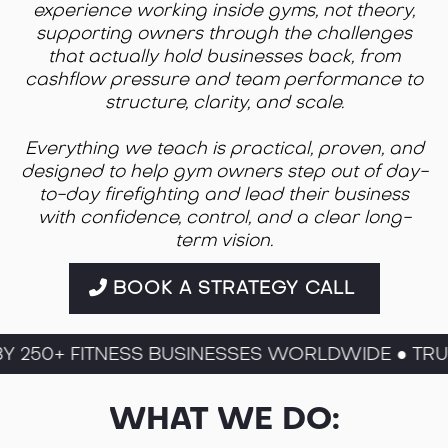
experience working inside gyms, not theory,
supporting owners through the challenges
that actually hold businesses back, from
cashflow pressure and team performance to
structure, clarity, and scale.
Everything we teach is practical, proven, and
designed to help gym owners step out of day-
to-day firefighting and lead their business
with confidence, control, and a clear long-
term vision.
BOOK A STRATEGY CALL
250+ FITNESS BUSINESSES WORLDWIDE ● TRUST
WHAT WE DO: