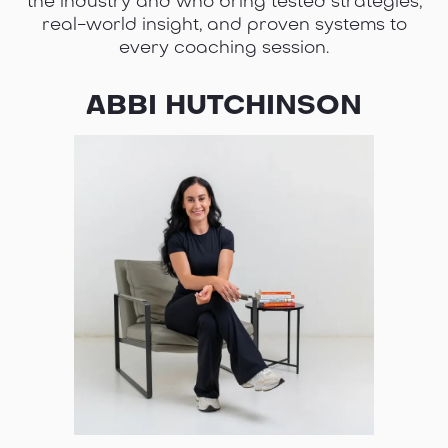
the industry and who bring tested strategies,
real-world insight, and proven systems to
every coaching session.
ABBI HUTCHINSON