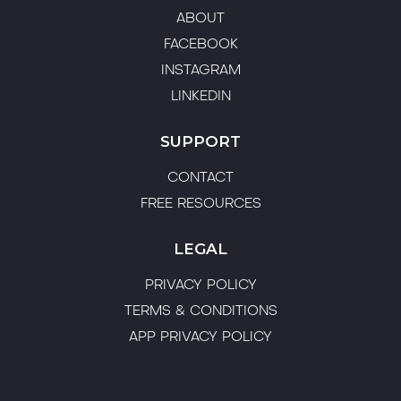
burning out or losing sight of their purpose. His
no-fluff, real-world approach is rooted in
firsthand experience of the highs, lows, and
hard-earned lessons of building a successful
multi-location fitness brand.
WORK WITH FIONN
COMPANY
ABOUT
FACEBOOK
INSTAGRAM
LINKEDIN
SUPPORT