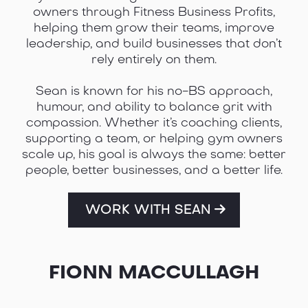
owners through Fitness Business Profits,
helping them grow their teams, improve
leadership, and build businesses that don’t
rely entirely on them.
Sean is known for his no-BS approach,
humour, and ability to balance grit with
compassion. Whether it’s coaching clients,
supporting a team, or helping gym owners
scale up, his goal is always the same: better
people, better businesses, and a better life.
WORK WITH SEAN
FIONN MACCULLAGH