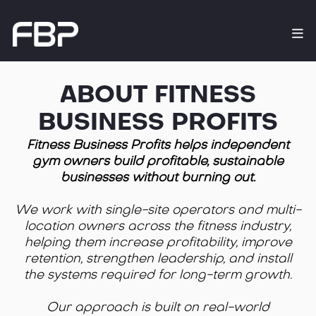
ABOUT FITNESS
BUSINESS PROFITS
Fitness Business Profits helps independent
gym owners build profitable, sustainable
businesses without burning out.
We work with single-site operators and multi-
location owners across the fitness industry,
helping them increase profitability, improve
retention, strengthen leadership, and install
the systems required for long-term growth.
Our approach is built on real-world